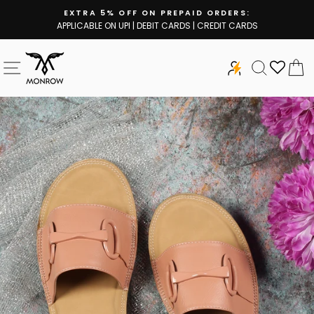
Skip
EXTRA 5% OFF ON PREPAID ORDERS:
to
APPLICABLE ON UPI | DEBIT CARDS | CREDIT CARDS
Pause
content
slideshow
SITE NAVIGATION
SEARCH
C