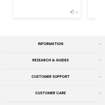
INFORMATION
RESEARCH & GUIDES
CUSTOMER SUPPORT
CUSTOMER CARE