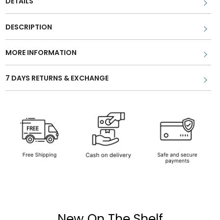
DETAILS
DESCRIPTION
MORE INFORMATION
7 DAYS RETURNS & EXCHANGE
New On The Shelf