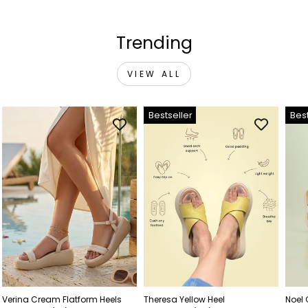
Trending
VIEW ALL
Bestseller
Best
Verina Cream Flatform Heels
Theresa Yellow Heel
Noel