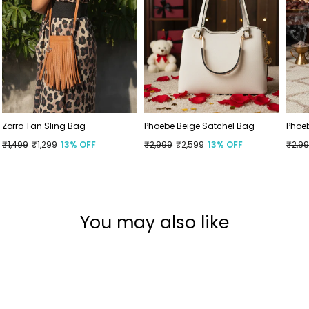
Zorro Tan Sling Bag
Phoebe Beige Satchel Bag
Phoe
Regular
₹1,499
Sale
₹1,299
13% OFF
Regular
₹2,999
Sale
₹2,599
13% OFF
Regu
₹2,9
Sale
price
price
price
price
price
price
You may also like
Sold Out