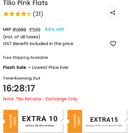
Tilio Pink Flats
(31)
MRP
Regular
Sale
₹1,699
₹599
64% OFF
price
price
(incl. of all taxes)
GST Benefit included in the price
Free Shipping Available
Flash Sale :-
Lowest Price Ever
Time Running Out
16:28:17
Note: *No Returns - Exchange Only