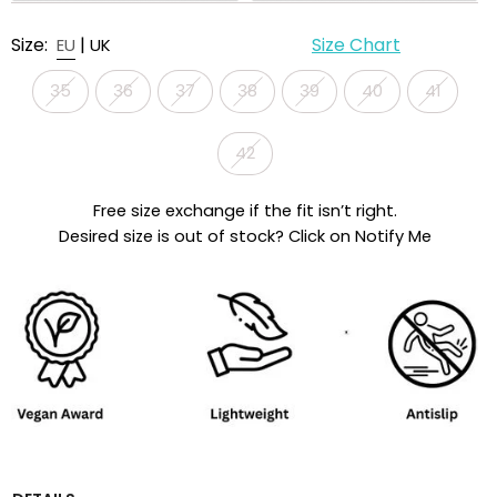
Size:
|
Size Chart
EU
UK
35
36
37
38
39
40
41
42
Free size exchange if the fit isn’t right.
Desired size is out of stock? Click on Notify Me