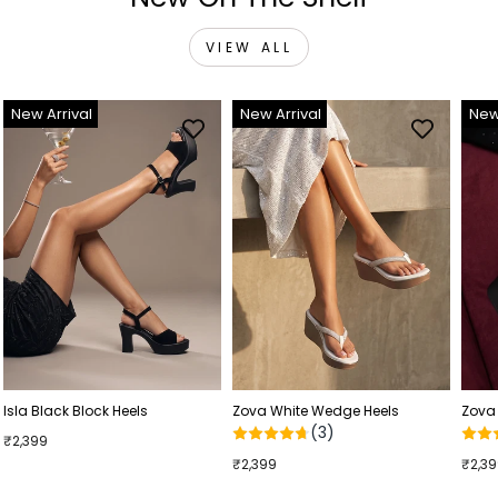
VIEW ALL
New Arrival
New Arrival
New
Isla Black Block Heels
Zova White Wedge Heels
Zova
(3)
₹2,399
₹2,399
₹2,3