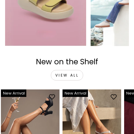
New on the Shelf
VIEW ALL
New Arrival
New Arrival
New