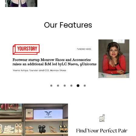
Our Features