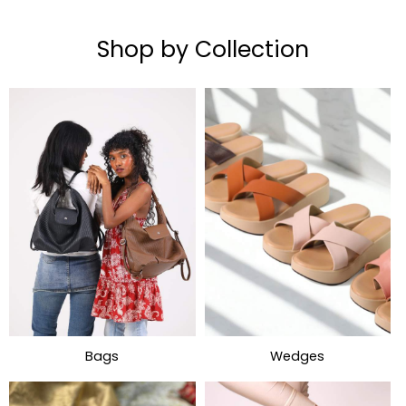
Shop by Collection
Bags
Wedges