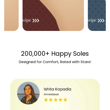
200,000+ Happy Soles
Designed for Comfort, Rated with Stars!