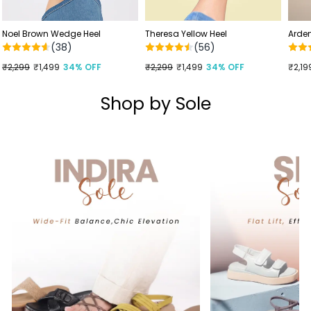
Noel Brown Wedge Heel
Theresa Yellow Heel
Arden
(38)
(56)
Regular
₹2,299
Sale
₹1,499
34% OFF
Regular
₹2,299
Sale
₹1,499
34% OFF
₹2,19
price
price
price
price
Shop by Sole