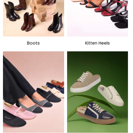
Boots
Kitten Heels