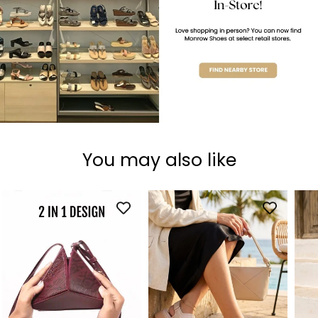
You may also like