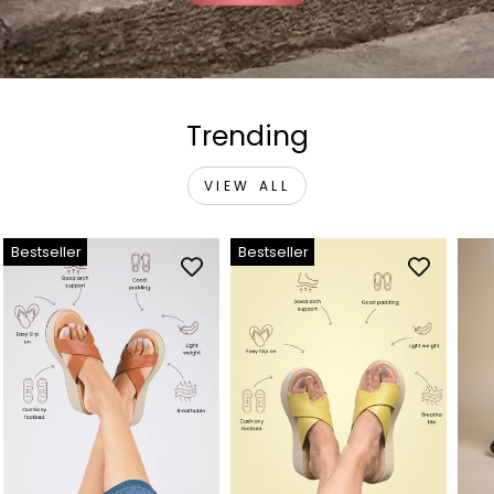
Trending
VIEW ALL
Bestseller
Bestseller