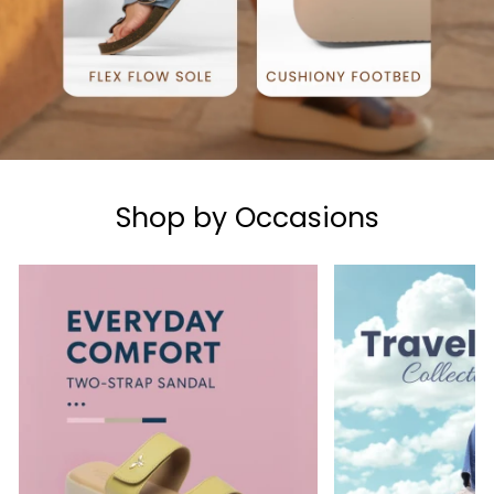
Shop by Occasions