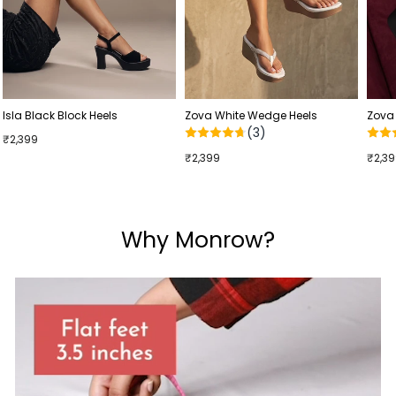
Isla Black Block Heels
Zova White Wedge Heels
Zova
(3)
₹2,399
₹2,399
₹2,3
Why Monrow?