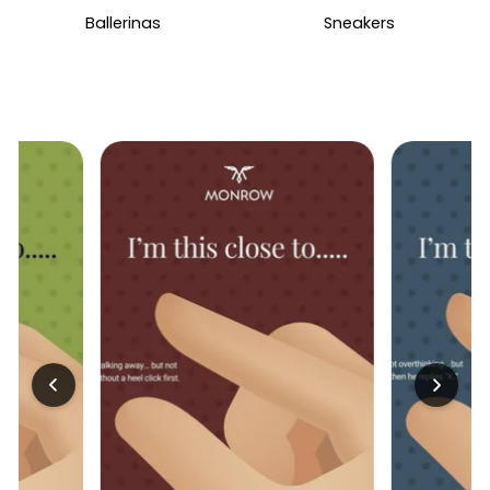
Ballerinas
Sneakers