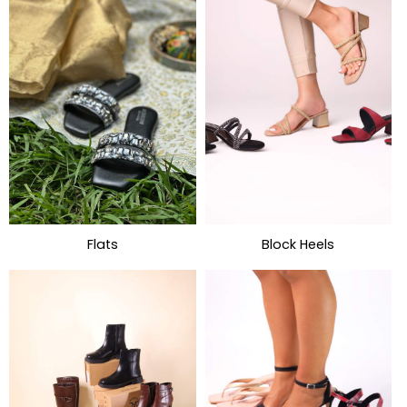
Flats
Block Heels