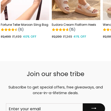
Fortune Teller Maroon Sling Bag
Eudora Cream Flatform Heels
Wendy
(6)
(15)
Regular
₹2,499
Sale
₹1,499
40% OFF
Regular
₹2,299
Sale
₹1,349
41% OFF
Regu
₹2,19
Sale
price
price
price
price
price
price
Join our shoe tribe
Subscribe to get special offers, free giveaways, and
once-in-a-lifetime deals.
ENTER
YOUR