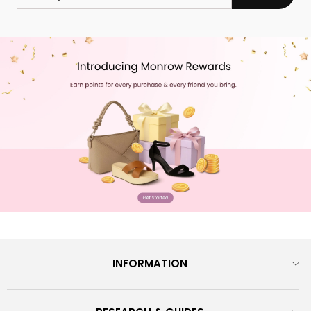
EMAIL
INFORMATION