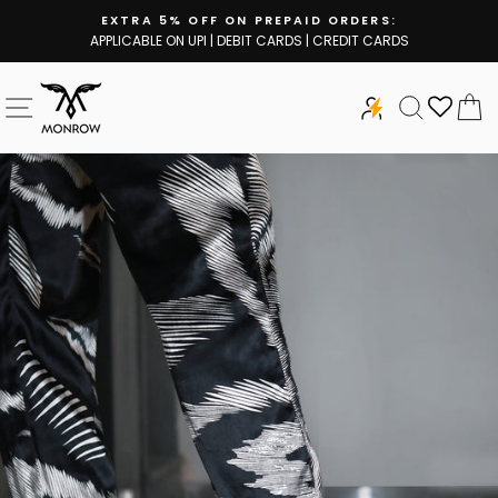
Skip
EXTRA 5% OFF ON PREPAID ORDERS:
to
APPLICABLE ON UPI | DEBIT CARDS | CREDIT CARDS
Pause
content
slideshow
SITE NAVIGATION
SEARCH
C