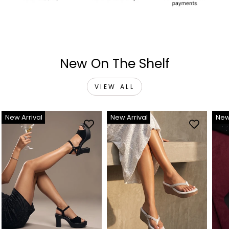
New On The Shelf
VIEW ALL
New Arrival
New Arrival
New