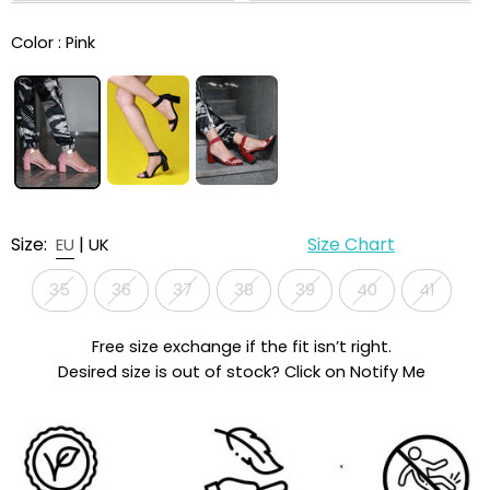
Color :
Pink
Size:
|
Size Chart
EU
UK
35
36
37
38
39
40
41
Free size exchange if the fit isn’t right.
Desired size is out of stock? Click on Notify Me