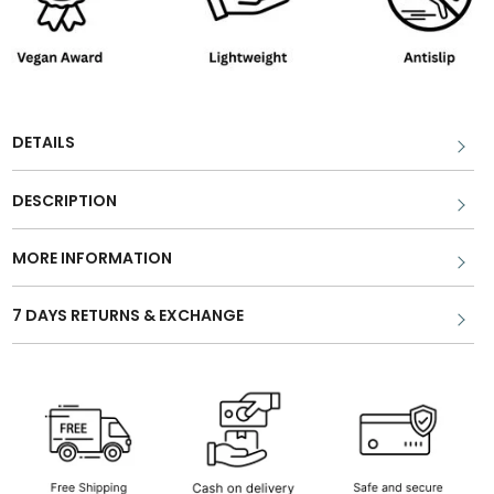
DETAILS
DESCRIPTION
MORE INFORMATION
7 DAYS RETURNS & EXCHANGE