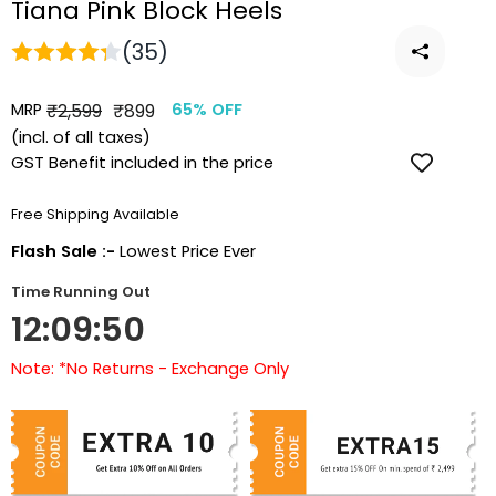
Tiana Pink Block Heels
(35)
MRP
Regular
Sale
₹2,599
₹899
65% OFF
price
price
(incl. of all taxes)
GST Benefit included in the price
Free Shipping Available
Flash Sale :-
Lowest Price Ever
Time Running Out
12:09:49
Note: *No Returns - Exchange Only