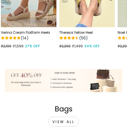
Verina Cream Flatform Heels
Theresa Yellow Heel
Noel
(14)
(56)
Regular
₹2,199
Sale
₹1,599
27% OFF
Regular
₹2,299
Sale
₹1,499
34% OFF
Regu
₹2,2
Sale
price
price
price
price
price
price
Bags
VIEW ALL