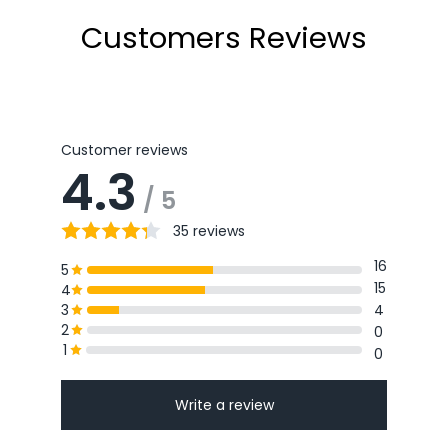
Customers Reviews