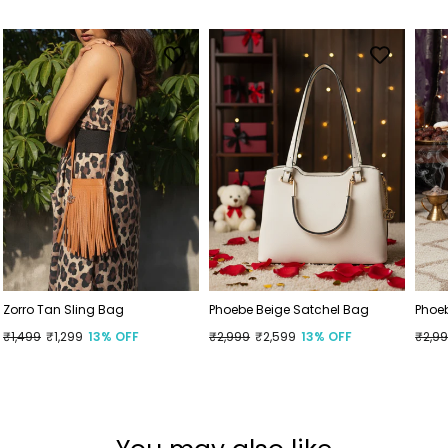
Zorro Tan Sling Bag
Phoebe Beige Satchel Bag
Phoe
Regular
₹1,499
Sale
₹1,299
13% OFF
Regular
₹2,999
Sale
₹2,599
13% OFF
Regu
₹2,9
Sale
price
price
price
price
price
price