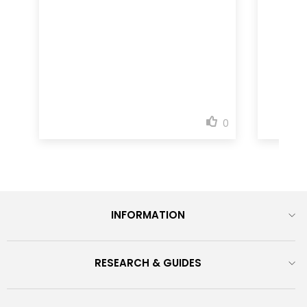
INFORMATION
RESEARCH & GUIDES