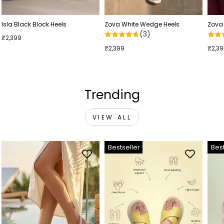
Isla Black Block Heels
Zova White Wedge Heels
Zova
(3)
₹2,399
₹2,399
₹2,3
Trending
VIEW ALL
Bestseller
Best