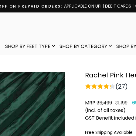
APPLICABLE ON UPI | DEBIT CARDS |
OFF ON PREPAID ORDERS:
Pause
slideshow
SHOP BY FEET TYPE
SHOP BY CATEGORY
SHOP BY
Rachel Pink He
(27)
MRP
Regular
Sale
₹3,499
₹1,199
6
price
price
(incl. of all taxes)
GST Benefit included 
Free Shipping Available