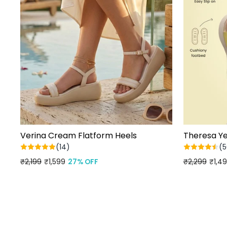
Verina Cream Flatform Heels
Theresa Ye
(14)
(5
Regular
₹2,199
Sale
₹1,599
27% OFF
Regular
₹2,299
Sale
₹1,4
price
price
price
price