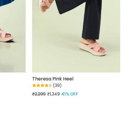
Theresa Pink Heel
(39)
Regular
₹2,299
Sale
₹1,349
41% OFF
price
price