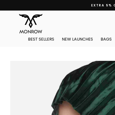
Skip
EXTRA 5% 
to
content
BEST SELLERS
NEW LAUNCHES
BAGS