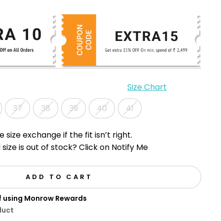
Size Chart
37
38
39
40
41
e size exchange if the fit isn’t right.
 size is out of stock? Click on Notify Me
ADD TO CART
ff using Monrow Rewards
duct