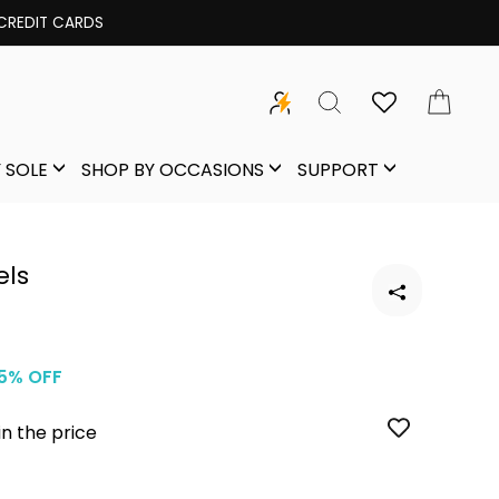
 CREDIT CARDS
SEARCH
CAR
 SOLE
SHOP BY OCCASIONS
SUPPORT
els
5% OFF
in the price