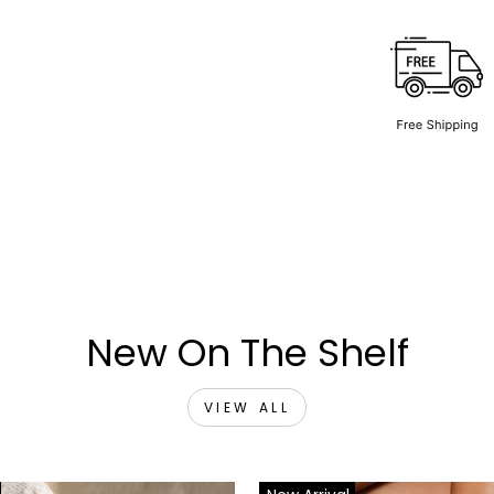
New On The Shelf
VIEW ALL