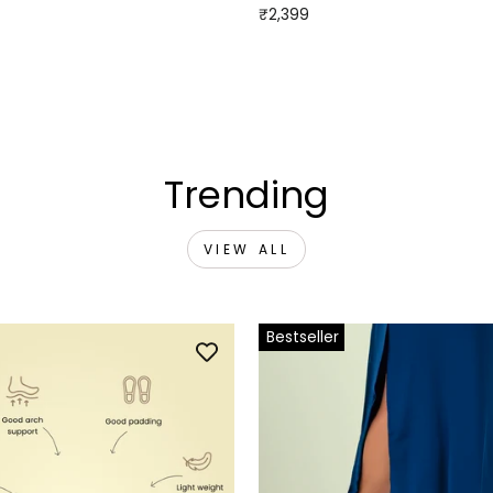
₹2,399
Trending
VIEW ALL
Bestseller