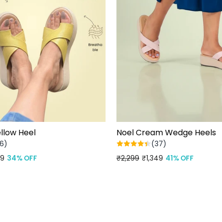
llow Heel
Noel Cream Wedge Heels
6)
(37)
99
34% OFF
Regular
₹2,299
Sale
₹1,349
41% OFF
price
price