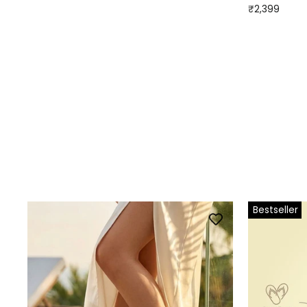
₹2,399
Bestseller