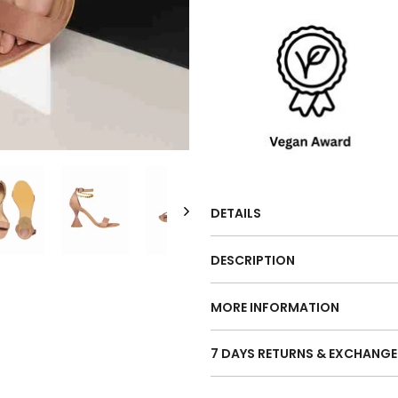
DETAILS
DESCRIPTION
MORE INFORMATION
7 DAYS RETURNS & EXCHANGE