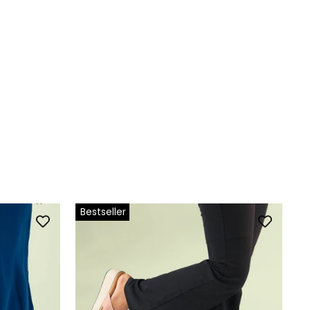
Bestseller