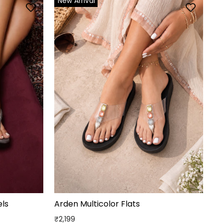
New Arrival
ls
Arden Multicolor Flats
₹2,199