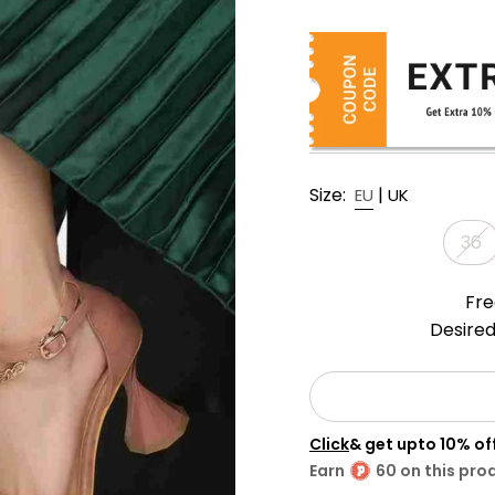
Size:
|
EU
UK
36
Fre
Desired
Click
& get upto 10% o
Earn
60 on this pro