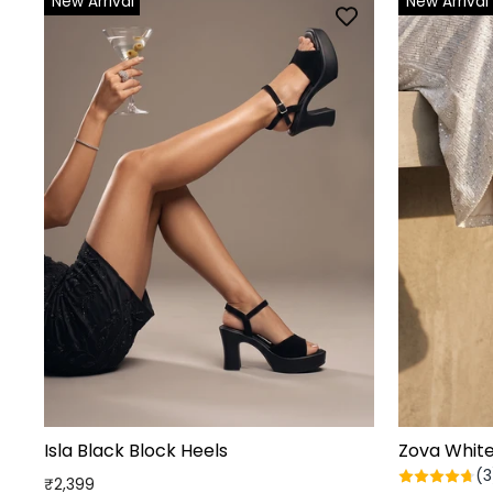
New Arrival
New Arrival
Isla Black Block Heels
Zova Whit
(3
₹2,399