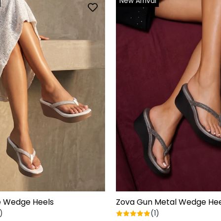
New Arrival
e Wedge Heels
Zova Gun Metal Wedge Hee
)
(1)