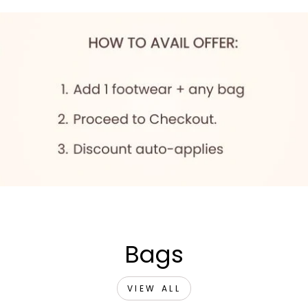
Bags
VIEW ALL