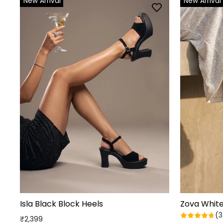
New Arrival
New Arrival
Isla Black Block Heels
Zova Whit
(3
₹2,399