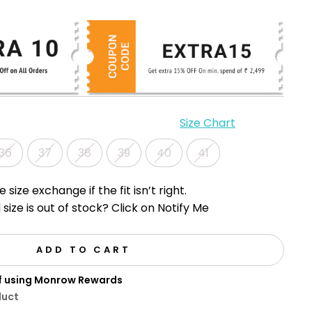
Size Chart
36
37
38
39
40
41
e size exchange if the fit isn’t right.
 size is out of stock? Click on Notify Me
ADD TO CART
ff using Monrow Rewards
duct