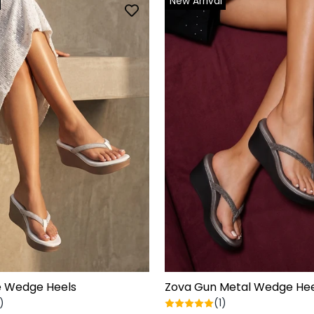
New Arrival
e Wedge Heels
Zova Gun Metal Wedge Hee
)
(1)