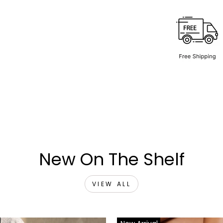
New On The Shelf
VIEW ALL