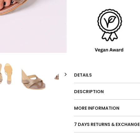
DETAILS
DESCRIPTION
MORE INFORMATION
7 DAYS RETURNS & EXCHANGE