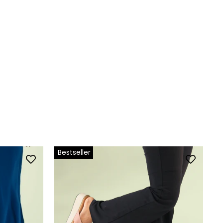
Bestseller