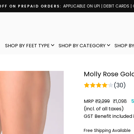
APPLICABLE ON UPI | DEBIT CARDS |
OFF ON PREPAID ORDERS:
Pause
slideshow
SHOP BY FEET TYPE
SHOP BY CATEGORY
SHOP BY
Molly Rose Gold
(30)
MRP
Regular
Sale
₹2,299
₹1,098
price
price
(incl. of all taxes)
GST Benefit included 
Free Shipping Available