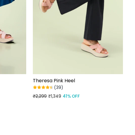
Theresa Pink Heel
(39)
Regular
₹2,299
Sale
₹1,349
41% OFF
price
price