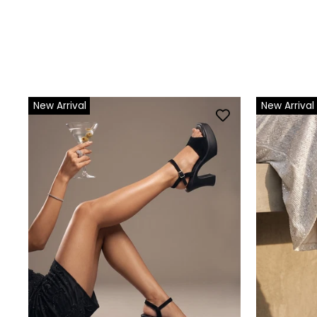
New Arrival
New Arrival