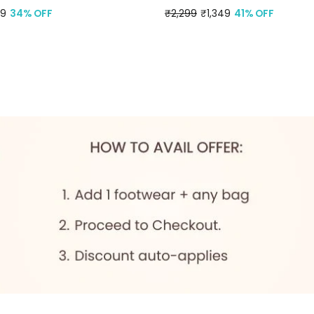
99
34% OFF
Regular
₹2,299
Sale
₹1,349
41% OFF
price
price