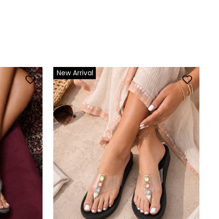
New Arrival