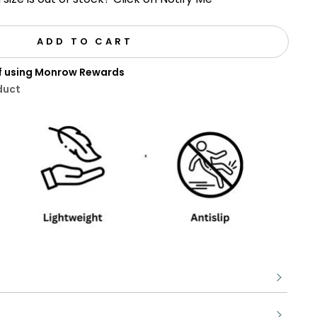
ADD TO CART
ff using Monrow Rewards
duct