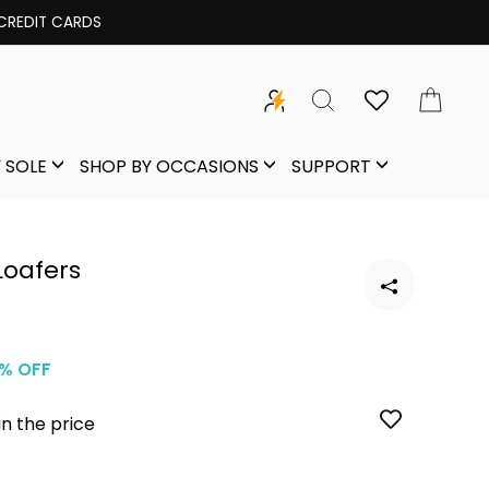
Freedom Sale | Get 300 OFF | C
SEARCH
CAR
 SOLE
SHOP BY OCCASIONS
SUPPORT
Loafers
% OFF
in the price