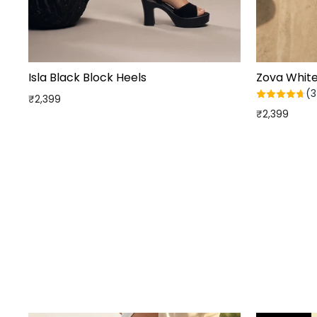
Isla Black Block Heels
Zova Whit
(3
₹2,399
₹2,399