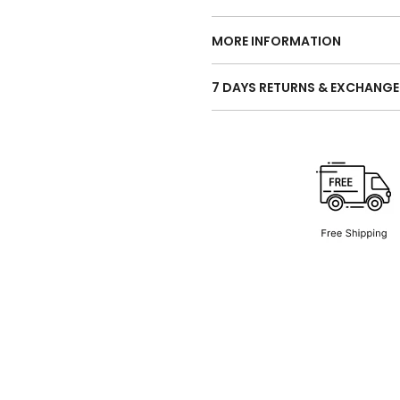
MORE INFORMATION
7 DAYS RETURNS & EXCHANGE