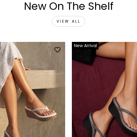
New On The Shelf
VIEW ALL
New Arrival