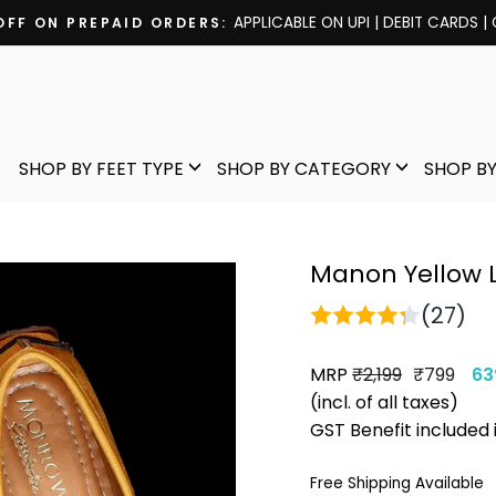
Pause
slideshow
SHOP BY FEET TYPE
SHOP BY CATEGORY
SHOP BY
Manon Yellow 
(27)
MRP
Regular
Sale
₹2,199
₹799
63
price
price
(incl. of all taxes)
GST Benefit included 
Free Shipping Available