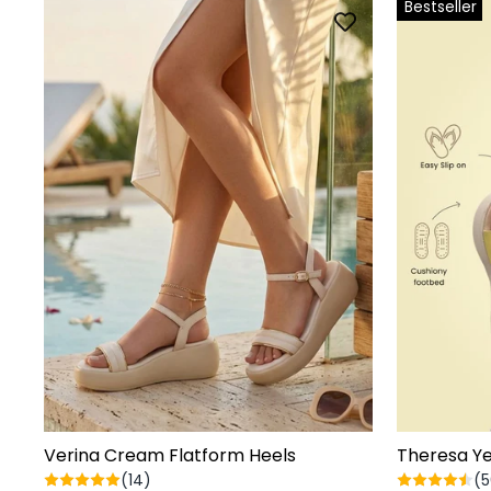
Bestseller
Verina Cream Flatform Heels
Theresa Ye
(14)
(5