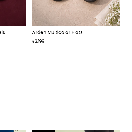
ls
Arden Multicolor Flats
₹2,199