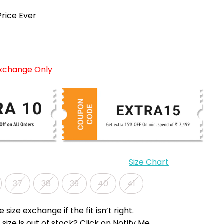
rice Ever
Exchange Only
Size Chart
37
38
39
40
41
e size exchange if the fit isn’t right.
 size is out of stock? Click on Notify Me