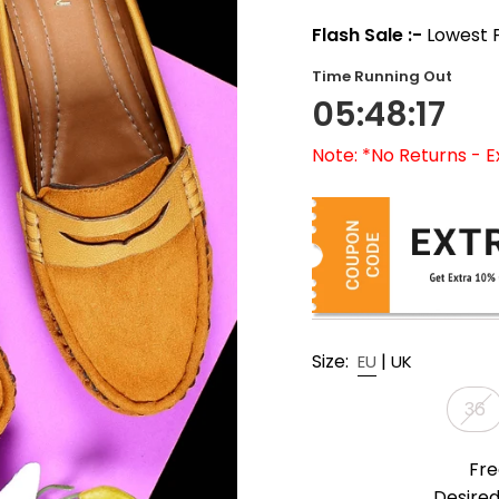
Flash Sale :-
Lowest P
Time Running Out
05:48:15
Note: *No Returns - 
Size:
|
EU
UK
36
Fre
Desired