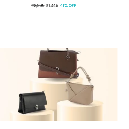
Regular
₹2,299
Sale
₹1,349
41% OFF
price
price