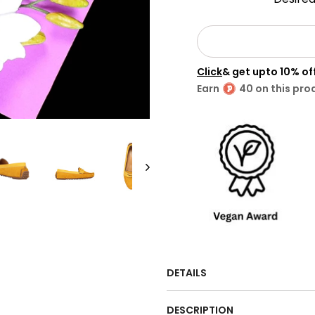
Click
& get upto 10% o
Earn
40 on this pro
DETAILS
DESCRIPTION