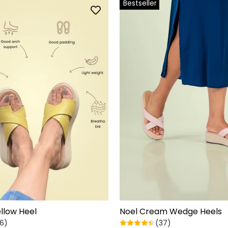
Bestseller
llow Heel
Noel Cream Wedge Heels
6)
(37)