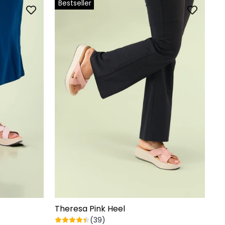
Bestseller
Theresa Pink Heel
(39)