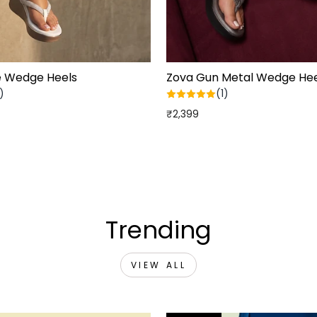
e Wedge Heels
Zova Gun Metal Wedge Hee
)
(1)
₹2,399
Trending
VIEW ALL