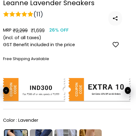
Leanne Lavender Sneakers
(11)
MRP
Regular
Sale
₹2,299
₹1,699
26% OFF
price
price
(incl. of all taxes)
GST Benefit included in the price
Free Shipping Available
‹
›
Color :
Lavender