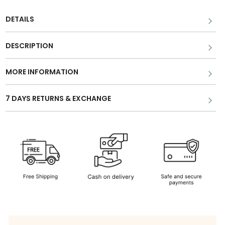
DETAILS
DESCRIPTION
MORE INFORMATION
7 DAYS RETURNS & EXCHANGE