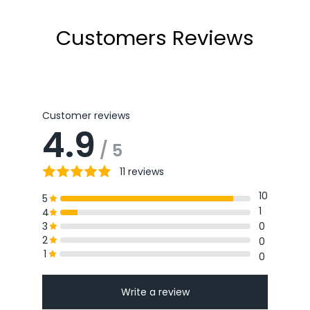
Customers Reviews