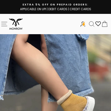
Skip
EXTRA 5% OFF ON PREPAID ORDERS:
to
APPLICABLE ON UPI | DEBIT CARDS | CREDIT CARDS
Pause
content
slideshow
SITE NAVIGATION
SEARCH
C