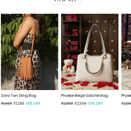
Zorro Tan Sling Bag
Phoebe Beige Satchel Bag
Phoe
Regular
₹1,499
Sale
₹1,299
13% OFF
Regular
₹2,999
Sale
₹2,599
13% OFF
Regu
₹2,9
Sale
price
price
price
price
price
price