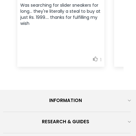
INFORMATION
RESEARCH & GUIDES