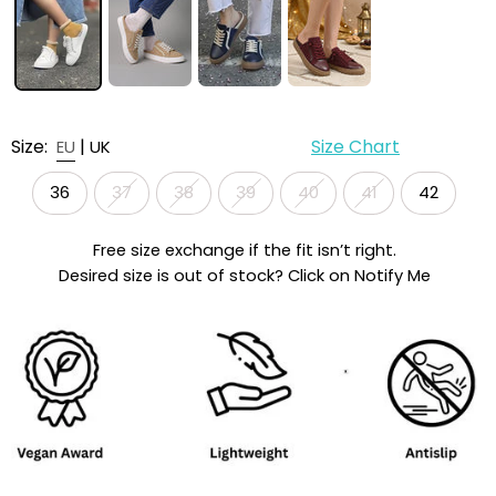
Size:
|
Size Chart
EU
UK
36
37
38
39
40
41
42
Free size exchange if the fit isn’t right.
Desired size is out of stock? Click on Notify Me