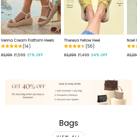
Verina Cream Flatform Heels
Theresa Yellow Heel
Noel
(14)
(56)
Regular
₹2,199
Sale
₹1,599
27% OFF
Regular
₹2,299
Sale
₹1,499
34% OFF
Regu
₹2,2
Sale
price
price
price
price
price
price
Bags
VIEW ALL