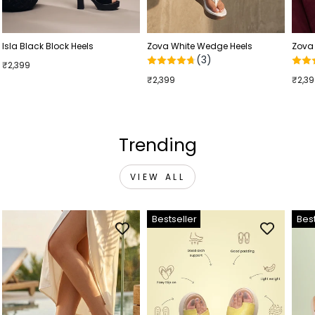
Isla Black Block Heels
Zova White Wedge Heels
Zova
(3)
₹2,399
₹2,399
₹2,3
Trending
VIEW ALL
Bestseller
Best