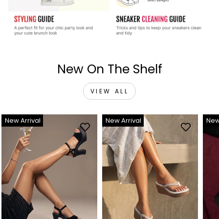
New On The Shelf
VIEW ALL
New Arrival
New Arrival
New