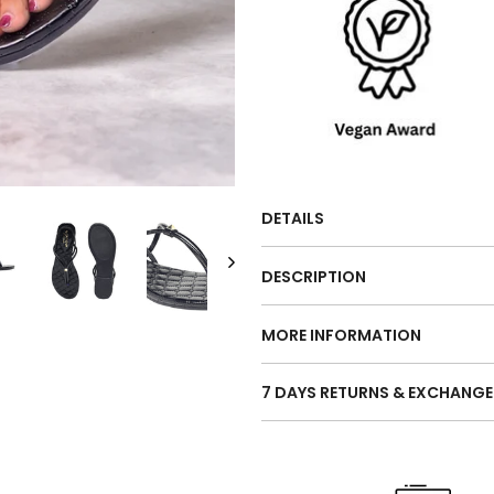
DETAILS
DESCRIPTION
MORE INFORMATION
7 DAYS RETURNS & EXCHANGE