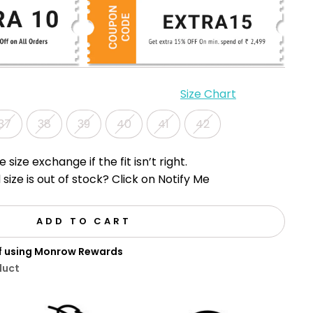
Size Chart
37
38
39
40
41
42
e size exchange if the fit isn’t right.
 size is out of stock? Click on Notify Me
ADD TO CART
ff using Monrow Rewards
duct