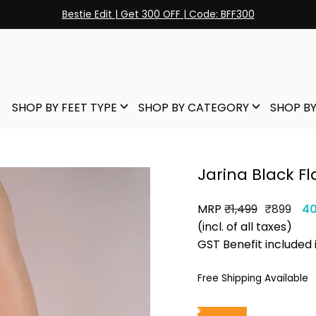
Bestie Edit | Get 300 OFF | Code: BFF300
Pause
slideshow
SHOP BY FEET TYPE
SHOP BY CATEGORY
SHOP BY
Jarina Black Fl
MRP
Regular
Sale
₹1,499
₹899
4
price
price
(incl. of all taxes)
GST Benefit included 
Free Shipping Available