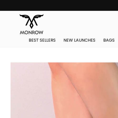
Skip
to
content
BEST SELLERS
NEW LAUNCHES
BAGS