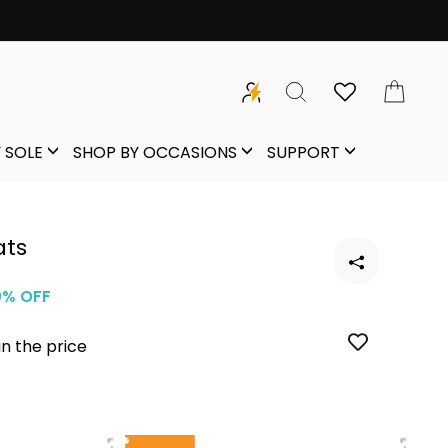
SEARCH
CAR
 SOLE
SHOP BY OCCASIONS
SUPPORT
ats
0% OFF
in the price