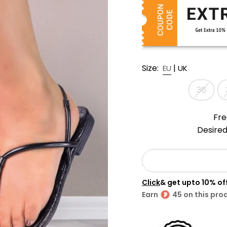
Size:
|
EU
UK
36
Fre
Desired
Click
& get upto 10% o
Earn
45 on this pro