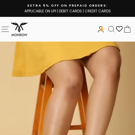
Skip
EXTRA 5% OFF ON PREPAID ORDERS:
to
APPLICABLE ON UPI | DEBIT CARDS | CREDIT CARDS
Pause
content
slideshow
SITE NAVIGATION
SEARCH
C