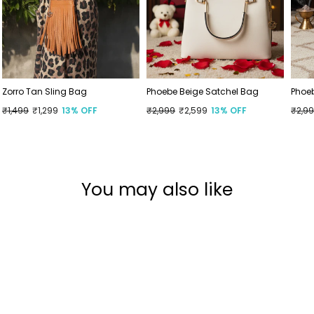
Zorro Tan Sling Bag
Phoebe Beige Satchel Bag
Phoe
Regular
₹1,499
Sale
₹1,299
13% OFF
Regular
₹2,999
Sale
₹2,599
13% OFF
Regu
₹2,9
Sale
price
price
price
price
price
price
You may also like