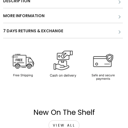
DESCRIPTION
MORE INFORMATION
7 DAYS RETURNS & EXCHANGE
New On The Shelf
VIEW ALL