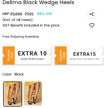
Delima Black Wedge Heels
MRP
Regular
Sale
₹2,899
₹999
65% OFF
price
price
(incl. of all taxes)
GST Benefit included in the price
Free Shipping Available
Color :
Black