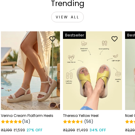
Trending
VIEW ALL
Bestseller
Best
Verina Cream Flatform Heels
Theresa Yellow Heel
Noel
(14)
(56)
Regular
₹2,199
Sale
₹1,599
27% OFF
Regular
₹2,299
Sale
₹1,499
34% OFF
Regu
₹2,2
Sale