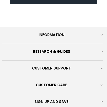
INFORMATION
RESEARCH & GUIDES
CUSTOMER SUPPORT
CUSTOMER CARE
SIGN UP AND SAVE