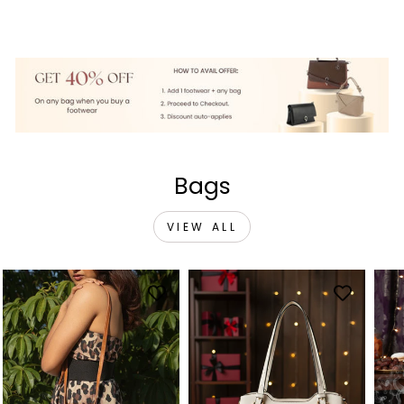
price
price
price
price
price
price
Bags
VIEW ALL