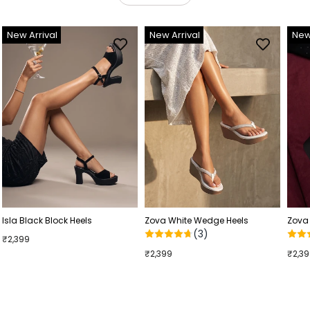
New Arrival
New Arrival
New
Isla Black Block Heels
Zova White Wedge Heels
Zova
(3)
₹2,399
₹2,399
₹2,3