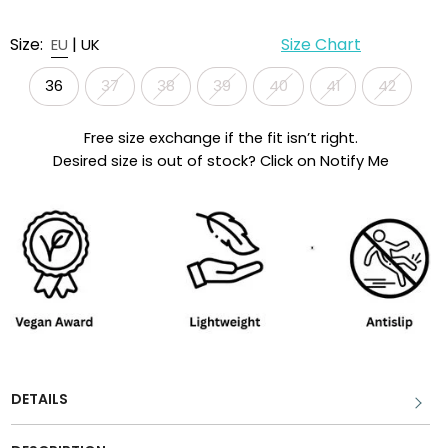
Size:
|
Size Chart
EU
UK
36
37
38
39
40
41
42
Free size exchange if the fit isn’t right.
Desired size is out of stock? Click on Notify Me
DETAILS