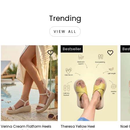
Trending
VIEW ALL
Bestseller
Best
Verina Cream Flatform Heels
Theresa Yellow Heel
Noel