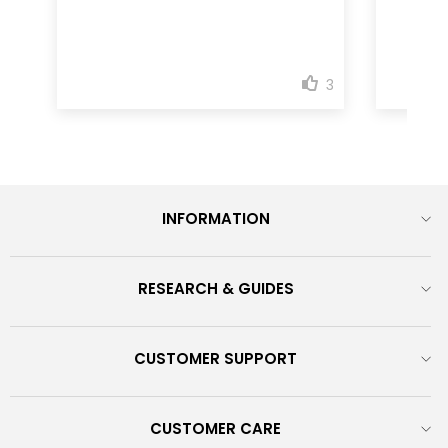
INFORMATION
RESEARCH & GUIDES
CUSTOMER SUPPORT
CUSTOMER CARE