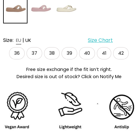
Size:
|
Size Chart
EU
UK
36
37
38
39
40
41
42
Free size exchange if the fit isn’t right.
Desired size is out of stock? Click on Notify Me