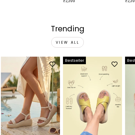
₹2,399
₹2,3
Trending
VIEW ALL
Bestseller
Best