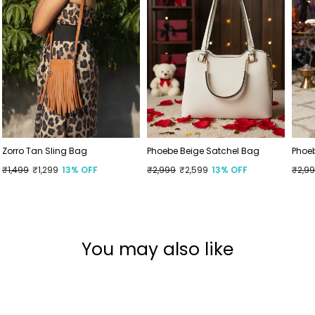
Zorro Tan Sling Bag
Phoebe Beige Satchel Bag
Phoe
Regular
₹1,499
Sale
₹1,299
13% OFF
Regular
₹2,999
Sale
₹2,599
13% OFF
Regu
₹2,9
Sale
price
price
price
price
price
price
You may also like