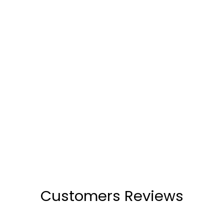
Anne Beige Wedge Heels
(13)
₹2,499
Customers Reviews