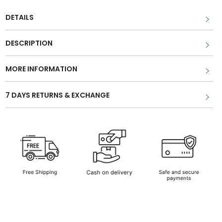
DETAILS
DESCRIPTION
MORE INFORMATION
7 DAYS RETURNS & EXCHANGE