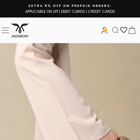
Skip
EXTRA 5% OFF ON PREPAID ORDERS:
to
APPLICABLE ON UPI | DEBIT CARDS | CREDIT CARDS
Pause
content
slideshow
SITE NAVIGATION
SEARCH
C