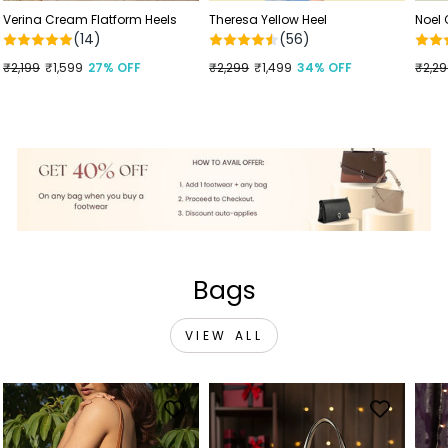
Verina Cream Flatform Heels
Theresa Yellow Heel
Noel
(14)
(56)
Regular
₹2,199
Sale
₹1,599
27% OFF
Regular
₹2,299
Sale
₹1,499
34% OFF
Regu
₹2,2
Sale
price
price
price
price
price
price
Bags
VIEW ALL