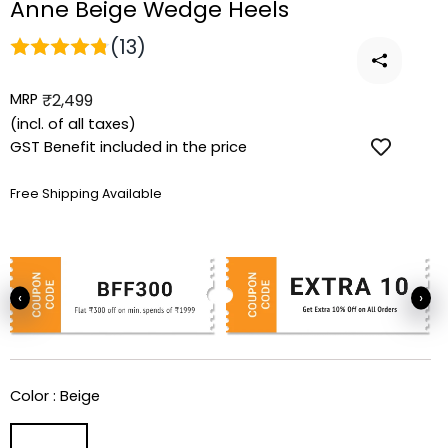
Anne Beige Wedge Heels
(13)
MRP
Regular
₹2,499
price
(incl. of all taxes)
GST Benefit included in the price
Free Shipping Available
‹
›
Color :
Beige