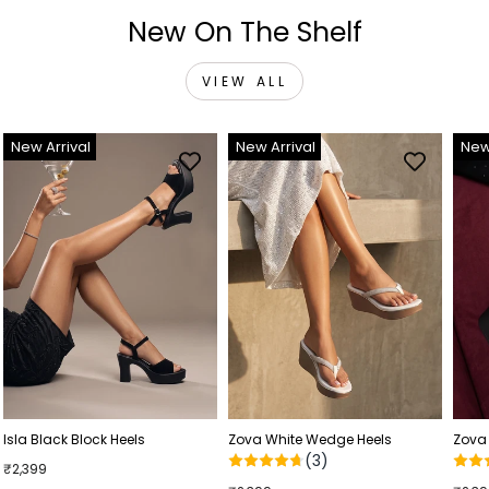
New On The Shelf
VIEW ALL
New Arrival
New Arrival
New
Isla Black Block Heels
Zova White Wedge Heels
Zova
(3)
₹2,399