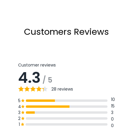
price
price
Customers Reviews