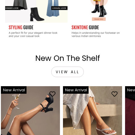
New On The Shelf
VIEW ALL
New Arrival
New Arrival
New