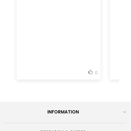
INFORMATION