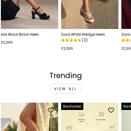
Isla Black Block Heels
Zova White Wedge Heels
Zova
(3)
₹2,399
₹2,399
₹2,3
Trending
VIEW ALL
Bestseller
Best