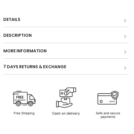
DETAILS
DESCRIPTION
MORE INFORMATION
7 DAYS RETURNS & EXCHANGE