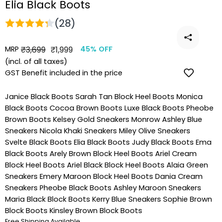
Elia Black Boots
(28)
MRP
Regular
Sale
₹3,699
₹1,999
45% OFF
price
price
(incl. of all taxes)
GST Benefit included in the price
Janice Black Boots
Sarah Tan Block Heel Boots
Monica
Black Boots
Cocoa Brown Boots
Luxe Black Boots
Pheobe
Brown Boots
Kelsey Gold Sneakers
Monrow Ashley Blue
Sneakers
Nicola Khaki Sneakers
Miley Olive Sneakers
Svelte Black Boots
Elia Black Boots
Judy Black Boots
Ema
Black Boots
Arely Brown Block Heel Boots
Ariel Cream
Block Heel Boots
Ariel Black Block Heel Boots
Alaia Green
Sneakers
Emery Maroon Block Heel Boots
Dania Cream
Sneakers
Pheobe Black Boots
Ashley Maroon Sneakers
Maria Black Block Boots
Kerry Blue Sneakers
Sophie Brown
Block Boots
Kinsley Brown Block Boots
Free Shipping Available