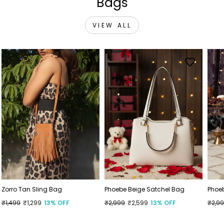
Bags
VIEW ALL
Zorro Tan Sling Bag
Phoebe Beige Satchel Bag
Phoe
Regular
₹1,499
Sale
₹1,299
13% OFF
Regular
₹2,999
Sale
₹2,599
13% OFF
Regu
₹2,9
Sale
price
price
price
price
price
price