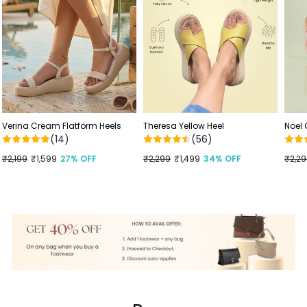
Verina Cream Flatform Heels
Theresa Yellow Heel
Noel
(14)
(56)
Regular
₹2,199
Sale
₹1,599
27% OFF
Regular
₹2,299
Sale
₹1,499
34% OFF
Regu
₹2,2
Sale
price
price
price
price
price
price