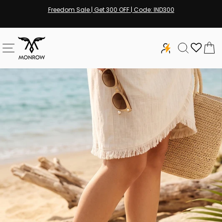
Skip
Freedom Sale | Get 300 OFF | Code: IND300
to
Pause
content
slideshow
SITE NAVIGATION
SEARCH
C