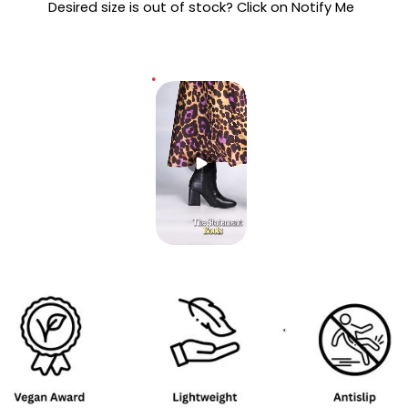
Desired size is out of stock? Click on Notify Me