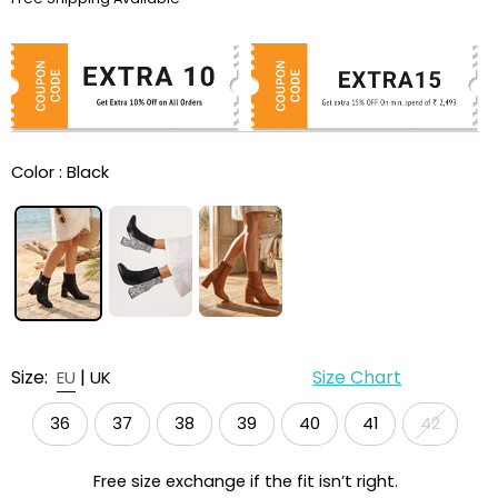
Color :
Black
Size:
|
Size Chart
EU
UK
36
37
38
39
40
41
42
Free size exchange if the fit isn’t right.