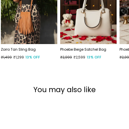
Zorro Tan Sling Bag
Phoebe Beige Satchel Bag
Phoe
Regular
₹1,499
Sale
₹1,299
13% OFF
Regular
₹2,999
Sale
₹2,599
13% OFF
Regu
₹2,9
Sale
price
price
price
price
price
price
You may also like