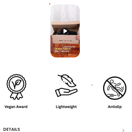
DETAILS