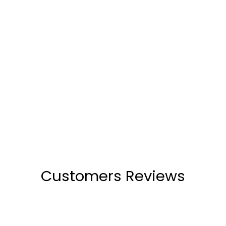
Alani Black Wedge Heels
(1)
₹2,599
Customers Reviews