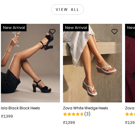
VIEW ALL
New Arrival
New Arrival
New
Isla Black Block Heels
Zova White Wedge Heels
Zova
(3)
₹2,399
₹2,399
₹2,3