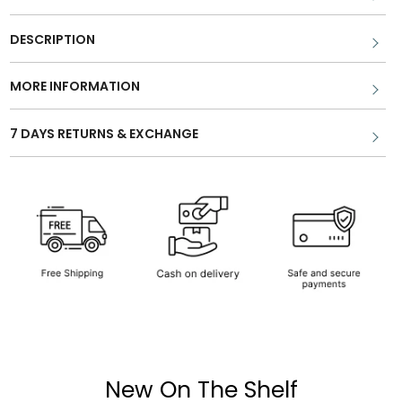
DESCRIPTION
MORE INFORMATION
7 DAYS RETURNS & EXCHANGE
New On The Shelf