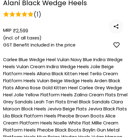
Alani Black Wedge Heels
(1)
MRP
Regular
₹2,599
price
(incl. of all taxes)
GST Benefit included in the price
Carlee Blue Wedge Heel
Vulan Navy Blue Indira Wedge
Heels
Vulan Cream Indira Wedge Heels
Jolie Beige
Flatform Heels
Allana Black Kitten Heel
Terila Cream
Flatform Heels
Vulan Beige Wedge Heels
Arden Black
Flats
Allana Rose Gold Kitten Heel
Carlee Grey Wedge
Heel
Jolie Yellow Flatform Heels
Zalina Cream Flats
Emel
Grey Sandals
Leah Tan Flats
Emel Black Sandals
Clara
Maroon Block Heels
Jeviva Beige Flats
Jeviva Black Flats
Lila Black Flatform Heels
Pheobe Brown Boots
Alice
Cream Platform Heels
Noelle White Flat
Millie Cream
Platform Heels
Pheobe Black Boots
Baylin Gun Metal
Platform Heels
Niva Beige Wedge Heels
Vulan Maroon