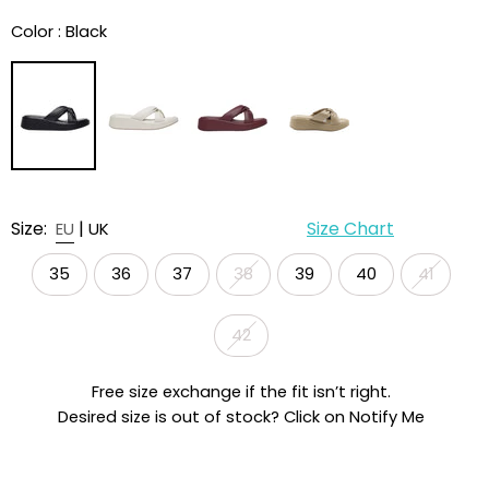
Color :
Black
Size:
|
Size Chart
EU
UK
35
36
37
38
39
40
41
42
Free size exchange if the fit isn’t right.
Desired size is out of stock? Click on Notify Me