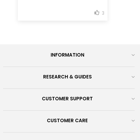
INFORMATION
RESEARCH & GUIDES
CUSTOMER SUPPORT
CUSTOMER CARE