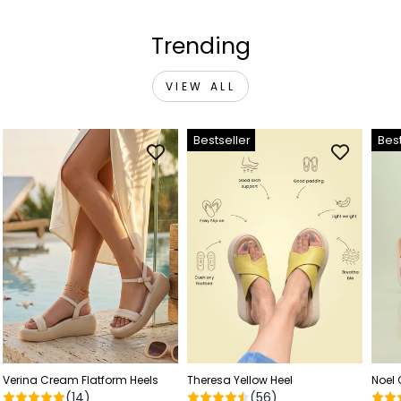
Trending
VIEW ALL
Bestseller
Best
Verina Cream Flatform Heels
Theresa Yellow Heel
Noel
(14)
(56)