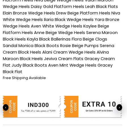
Wedge Heels
Daisy Gold Flatform Heels
Leah Black Flats
Elain Bronze Wedge Heels
Drew Beige Platform Heels
Niva
White Wedge Heels
Ilaria Black Wedge Heels
Yara Bronze
Wedge Heels
Aven White Wedge Heels
Kaylee Beige
Flatform Heels
Anne Beige Wedge Heels
Serena Maroon
Block Heels
Kayla Black Ballerinas
Flora Beige Clogs
Sandal
Monica Black Boots
Rosie Beige Pumps
Serena
Cream Block Heels
Alani Cream Wedge Heels
Alvina
Maroon Block Heels
Jeviva Cream Flats
Gracey Cream
Flat
Judy Black Boots
Aven Mint Wedge Heels
Gracey
Black Flat
Free Shipping Available
‹
›