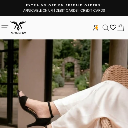
Skip
EXTRA 5% OFF ON PREPAID ORDERS:
to
APPLICABLE ON UPI | DEBIT CARDS | CREDIT CARDS
Pause
content
slideshow
SITE NAVIGATION
SEARCH
C