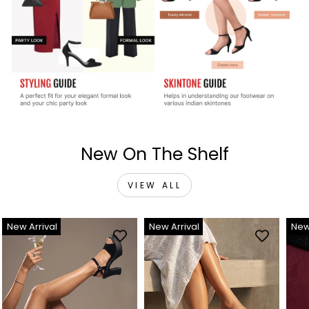
New On The Shelf
VIEW ALL
New Arrival
New Arrival
New