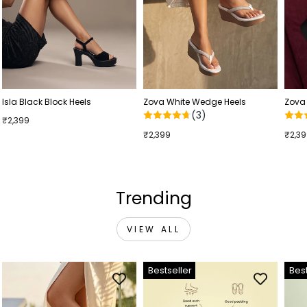
Isla Black Block Heels
Zova White Wedge Heels
Zova
(3)
₹2,399
₹2,399
₹2,3
Trending
VIEW ALL
Bestseller
Best