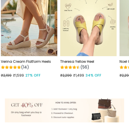
Verina Cream Flatform Heels
Theresa Yellow Heel
Noel
(14)
(56)
Regular
₹2,199
Sale
₹1,599
27% OFF
Regular
₹2,299
Sale
₹1,499
34% OFF
Regu
₹2,2
Sale
price
price
price
price
price
price