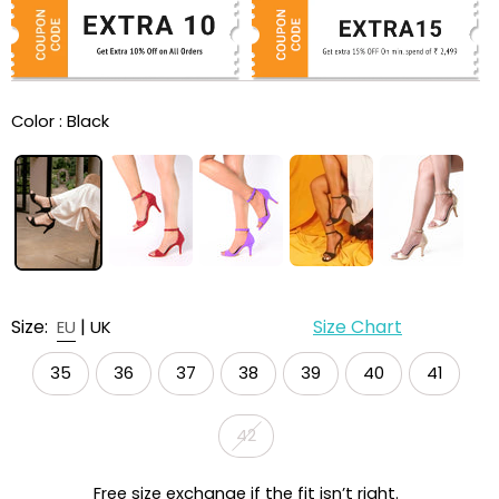
Color :
Black
Size:
|
Size Chart
EU
UK
35
36
37
38
39
40
41
42
Free size exchange if the fit isn’t right.