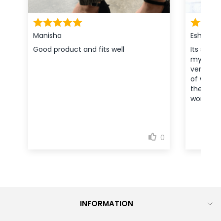
INFORMATION