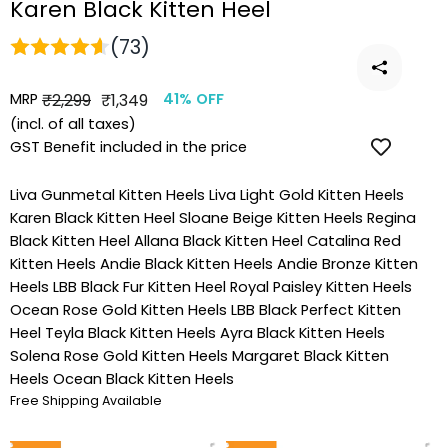
Karen Black Kitten Heel
(73)
MRP
Regular
Sale
₹2,299
₹1,349
41% OFF
price
price
(incl. of all taxes)
GST Benefit included in the price
Liva Gunmetal Kitten Heels
Liva Light Gold Kitten Heels
Karen Black Kitten Heel
Sloane Beige Kitten Heels
Regina
Black Kitten Heel
Allana Black Kitten Heel
Catalina Red
Kitten Heels
Andie Black Kitten Heels
Andie Bronze Kitten
Heels
LBB Black Fur Kitten Heel
Royal Paisley Kitten Heels
Ocean Rose Gold Kitten Heels
LBB Black Perfect Kitten
Heel
Teyla Black Kitten Heels
Ayra Black Kitten Heels
Solena Rose Gold Kitten Heels
Margaret Black Kitten
Heels
Ocean Black Kitten Heels
Free Shipping Available