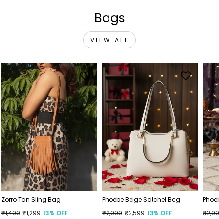
Bags
VIEW ALL
Zorro Tan Sling Bag
Phoebe Beige Satchel Bag
Phoe
Regular
₹1,499
Sale
₹1,299
13% OFF
Regular
₹2,999
Sale
₹2,599
13% OFF
Regu
₹2,9
Sale