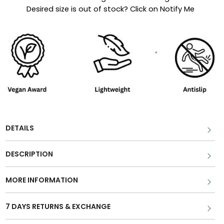
Desired size is out of stock? Click on Notify Me
DETAILS
DESCRIPTION
MORE INFORMATION
7 DAYS RETURNS & EXCHANGE