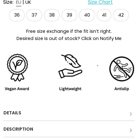
Size:
|
Size Chart
EU
UK
36
37
38
39
40
41
42
Free size exchange if the fit isn’t right.
Desired size is out of stock? Click on Notify Me
DETAILS
DESCRIPTION