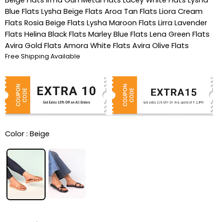
Blue Flats
Lysha Beige Flats
Aroa Tan Flats
Liora Cream
Flats
Rosia Beige Flats
Lysha Maroon Flats
Lirra Lavender
Flats
Helina Black Flats
Marley Blue Flats
Lena Green Flats
Avira Gold Flats
Amora White Flats
Avira Olive Flats
Free Shipping Available
Color :
Beige