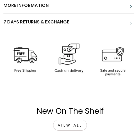
MORE INFORMATION
7 DAYS RETURNS & EXCHANGE
New On The Shelf
VIEW ALL