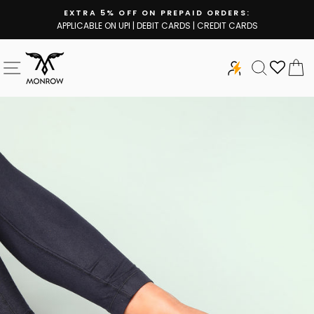
Skip
EXTRA 5% OFF ON PREPAID ORDERS:
to
APPLICABLE ON UPI | DEBIT CARDS | CREDIT CARDS
Pause
content
slideshow
SITE NAVIGATION
SEARCH
C