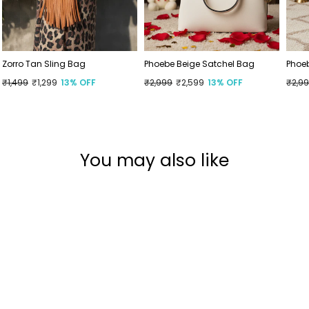
Zorro Tan Sling Bag
Phoebe Beige Satchel Bag
Phoe
Regular
₹1,499
Sale
₹1,299
13% OFF
Regular
₹2,999
Sale
₹2,599
13% OFF
Regu
₹2,9
Sale
price
price
price
price
price
price
You may also like