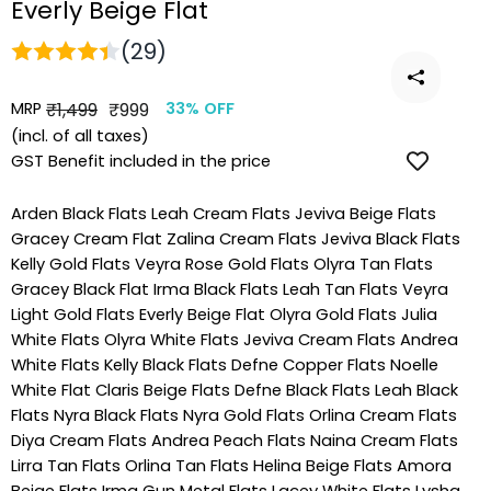
Everly Beige Flat
(29)
MRP
Regular
Sale
₹1,499
₹999
33% OFF
price
price
(incl. of all taxes)
GST Benefit included in the price
Arden Black Flats
Leah Cream Flats
Jeviva Beige Flats
Gracey Cream Flat
Zalina Cream Flats
Jeviva Black Flats
Kelly Gold Flats
Veyra Rose Gold Flats
Olyra Tan Flats
Gracey Black Flat
Irma Black Flats
Leah Tan Flats
Veyra
Light Gold Flats
Everly Beige Flat
Olyra Gold Flats
Julia
White Flats
Olyra White Flats
Jeviva Cream Flats
Andrea
White Flats
Kelly Black Flats
Defne Copper Flats
Noelle
White Flat
Claris Beige Flats
Defne Black Flats
Leah Black
Flats
Nyra Black Flats
Nyra Gold Flats
Orlina Cream Flats
Diya Cream Flats
Andrea Peach Flats
Naina Cream Flats
Lirra Tan Flats
Orlina Tan Flats
Helina Beige Flats
Amora
Beige Flats
Irma Gun Metal Flats
Lacey White Flats
Lysha