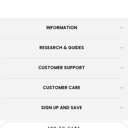
INFORMATION
RESEARCH & GUIDES
CUSTOMER SUPPORT
CUSTOMER CARE
SIGN UP AND SAVE
© 2026 Monrow Shoes - Discover our exclusive shoes fusing
ADD TO CART