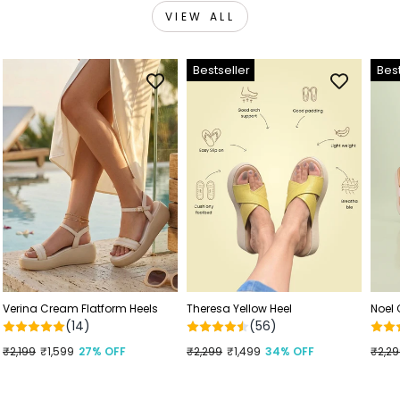
VIEW ALL
Bestseller
Best
Verina Cream Flatform Heels
Theresa Yellow Heel
Noel
(14)
(56)
Regular
₹2,199
Sale
₹1,599
27% OFF
Regular
₹2,299
Sale
₹1,499
34% OFF
Regu
₹2,2
Sale
price
price
price
price
price
price