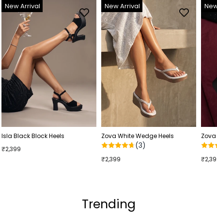
New Arrival
New Arrival
New
Isla Black Block Heels
Zova White Wedge Heels
Zova
(3)
₹2,399
₹2,399
₹2,3
Trending