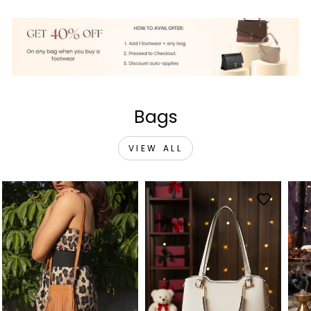
Bags
VIEW ALL