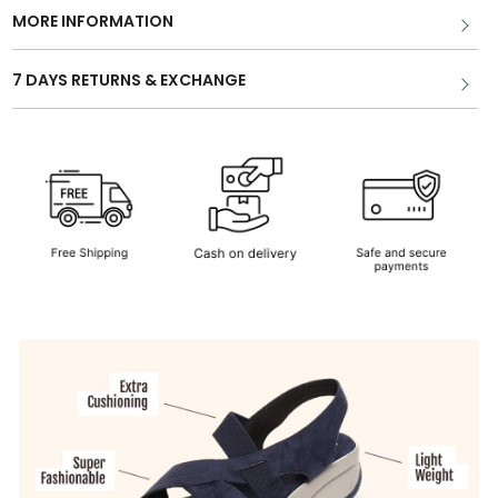
MORE INFORMATION
7 DAYS RETURNS & EXCHANGE