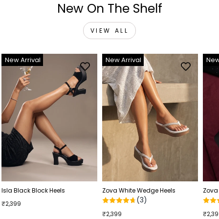
New On The Shelf
VIEW ALL
New Arrival
New Arrival
New
Isla Black Block Heels
Zova White Wedge Heels
Zova
(3)
₹2,399
₹2,399
₹2,3