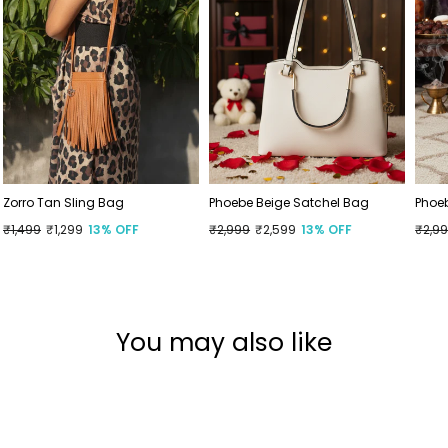
Zorro Tan Sling Bag
Phoebe Beige Satchel Bag
Phoe
Regular
₹1,499
Sale
₹1,299
13% OFF
Regular
₹2,999
Sale
₹2,599
13% OFF
Regu
₹2,9
Sale
price
price
price
price
price
price
You may also like
Wide Feet Approved