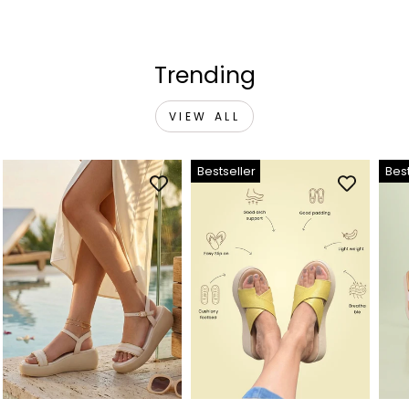
Trending
VIEW ALL
Bestseller
Best