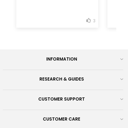
INFORMATION
RESEARCH & GUIDES
CUSTOMER SUPPORT
CUSTOMER CARE