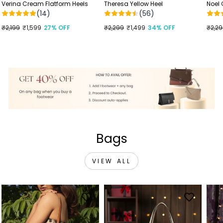
Verina Cream Flatform Heels
Theresa Yellow Heel
Noel
(14)
(56)
Regular
₹2,199
Sale
₹1,599
27% OFF
Regular
₹2,299
Sale
₹1,499
34% OFF
Regu
₹2,2
Sale
price
price
price
price
price
price
Bags
VIEW ALL