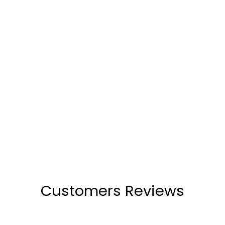
Carlee Blue Wedge Heel
(48)
₹2,199
Customers Reviews