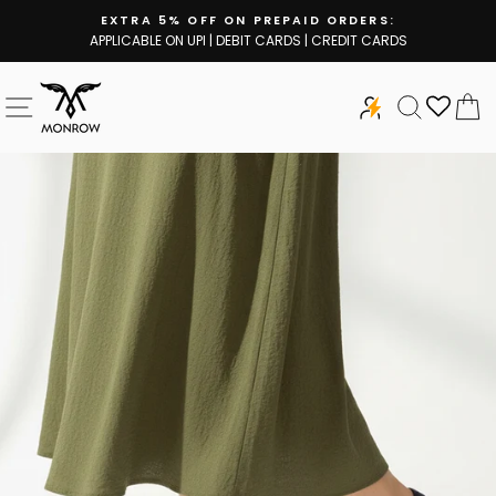
Skip
EXTRA 5% OFF ON PREPAID ORDERS:
to
APPLICABLE ON UPI | DEBIT CARDS | CREDIT CARDS
Pause
content
slideshow
SITE NAVIGATION
SEARCH
C