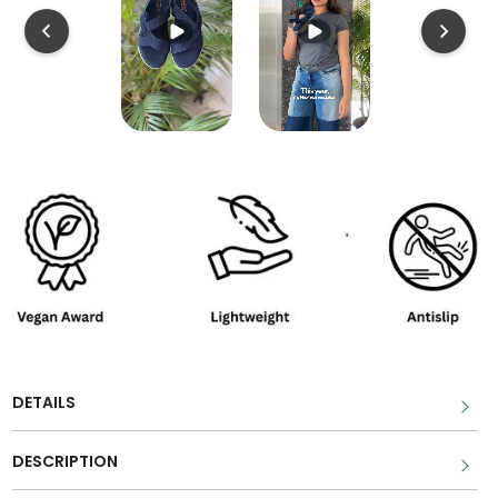
DETAILS
DESCRIPTION