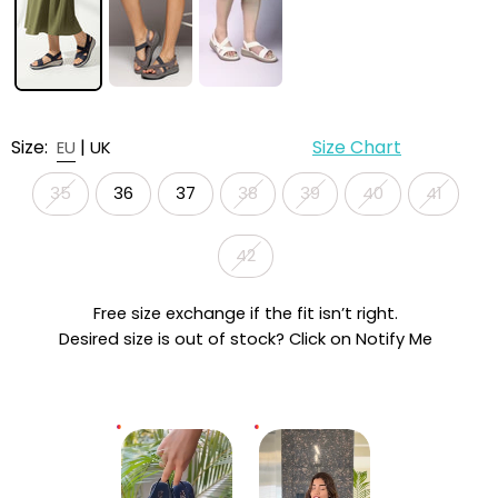
Size:
|
Size Chart
EU
UK
35
36
37
38
39
40
41
42
Free size exchange if the fit isn’t right.
Desired size is out of stock? Click on Notify Me