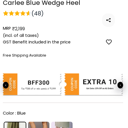
Carlee Blue Wedge Heel
(48)
MRP
Regular
₹2,199
price
(incl. of all taxes)
GST Benefit included in the price
Free Shipping Available
‹
›
Color :
Blue