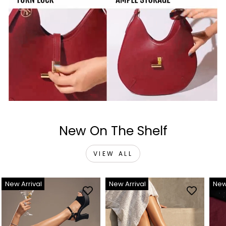
New On The Shelf
VIEW ALL
New Arrival
New Arrival
New