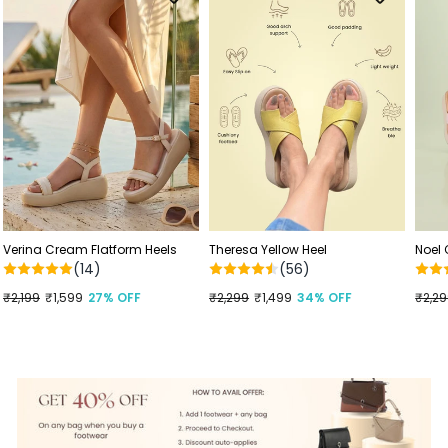
Verina Cream Flatform Heels
Theresa Yellow Heel
Noel
(14)
(56)
Regular
₹2,199
Sale
₹1,599
27% OFF
Regular
₹2,299
Sale
₹1,499
34% OFF
Regu
₹2,2
Sale
price
price
price
price
price
price