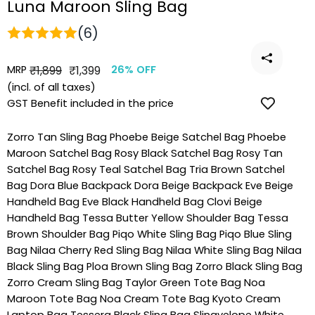
Luna Maroon Sling Bag
(6)
MRP
Regular
Sale
₹1,899
₹1,399
26% OFF
price
price
(incl. of all taxes)
GST Benefit included in the price
Zorro Tan Sling Bag
Phoebe Beige Satchel Bag
Phoebe
Maroon Satchel Bag
Rosy Black Satchel Bag
Rosy Tan
Satchel Bag
Rosy Teal Satchel Bag
Tria Brown Satchel
Bag
Dora Blue Backpack
Dora Beige Backpack
Eve Beige
Handheld Bag
Eve Black Handheld Bag
Clovi Beige
Handheld Bag
Tessa Butter Yellow Shoulder Bag
Tessa
Brown Shoulder Bag
Piqo White Sling Bag
Piqo Blue Sling
Bag
Nilaa Cherry Red Sling Bag
Nilaa White Sling Bag
Nilaa
Black Sling Bag
Ploa Brown Sling Bag
Zorro Black Sling Bag
Zorro Cream Sling Bag
Taylor Green Tote Bag
Noa
Maroon Tote Bag
Noa Cream Tote Bag
Kyoto Cream
Laptop Bag
Tessera Black Sling Bag
Slingvelope White