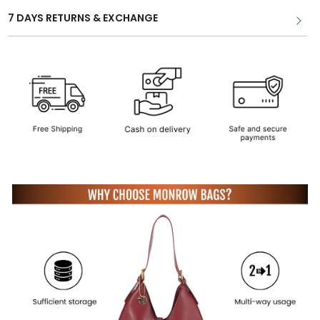
7 DAYS RETURNS & EXCHANGE