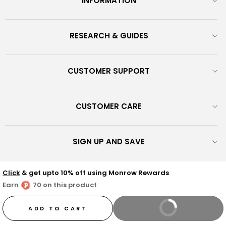
INFORMATION
RESEARCH & GUIDES
CUSTOMER SUPPORT
CUSTOMER CARE
SIGN UP AND SAVE
© 2026 Monrow Shoes - Discover our exclusive shoes fusing
Click
& get upto 10% off using Monrow Rewards
fashion with comfort, crafted from vegan-friendly materials and
Earn
70 on this product
scientifically balanced for everyday hustle. We promise to be the
wind beneath your feet as you live your best life in fab shoes! :)
ADD TO CART
BUY IT NOW
Trudel Fashions Pvt Ltd - CIN : U74900KA2015PTC081937