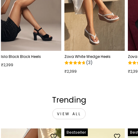
Isla Black Block Heels
Zova White Wedge Heels
Zova
(3)
₹2,399
₹2,399
₹2,3
Trending
VIEW ALL
Bestseller
Best