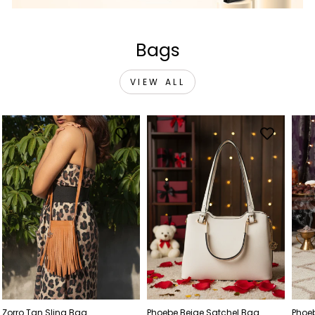
Bags
VIEW ALL
Zorro Tan Sling Bag
Phoebe Beige Satchel Bag
Phoe