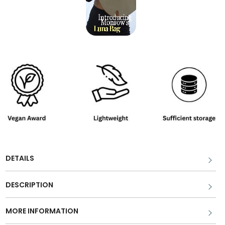
DETAILS
DESCRIPTION
MORE INFORMATION