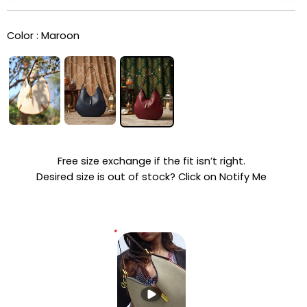
Color :
Maroon
Free size exchange if the fit isn’t right.
Desired size is out of stock? Click on Notify Me