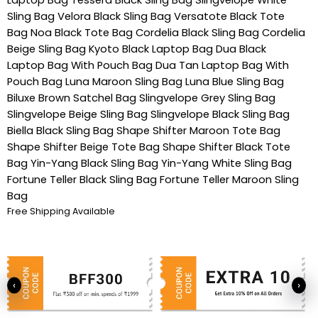
Sling Bag
Velora Black Sling Bag
Versatote Black Tote
Bag
Noa Black Tote Bag
Cordelia Black Sling Bag
Cordelia
Beige Sling Bag
Kyoto Black Laptop Bag
Dua Black
Laptop Bag With Pouch Bag
Dua Tan Laptop Bag With
Pouch Bag
Luna Maroon Sling Bag
Luna Blue Sling Bag
Biluxe Brown Satchel Bag
Slingvelope Grey Sling Bag
Slingvelope Beige Sling Bag
Slingvelope Black Sling Bag
Biella Black Sling Bag
Shape Shifter Maroon Tote Bag
Shape Shifter Beige Tote Bag
Shape Shifter Black Tote
Bag
Yin-Yang Black Sling Bag
Yin-Yang White Sling Bag
Fortune Teller Black Sling Bag
Fortune Teller Maroon Sling
Bag
Free Shipping Available
‹
›